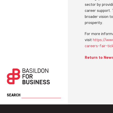
sector by providi
career support. T
broader vision 
prosperity.
For more informa
visit
https://www
careers-fair-ti
Return to New
SEARCH