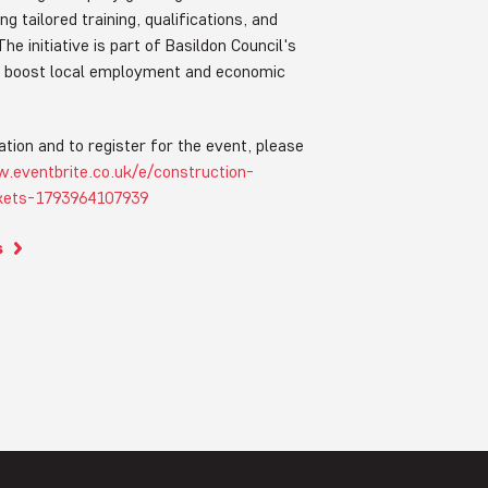
ng tailored training, qualifications, and
he initiative is part of Basildon Council's
to boost local employment and economic
tion and to register for the event, please
.eventbrite.co.uk/e/construction-
ckets-1793964107939
s