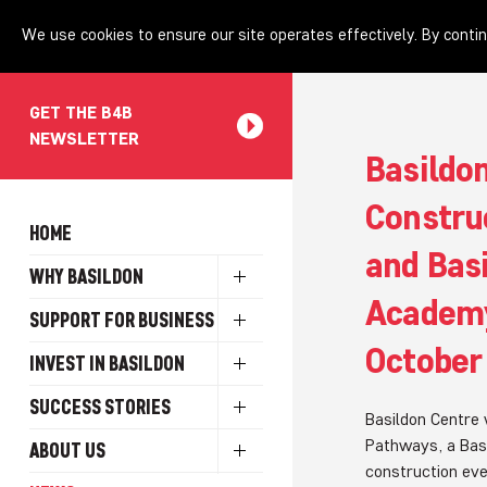
We use cookies to ensure our site operates effectively. By contin
GET THE B4B
NEWSLETTER
Basildon
Constru
HOME
and Bas
WHY BASILDON
Academy
SUPPORT FOR BUSINESS
October
INVEST IN BASILDON
SUCCESS STORIES
Basildon Centre 
Pathways, a Basil
ABOUT US
construction eve