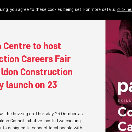
uing, you agree to these cookies being set. For more details,
click he
 Centre to host
ction Careers Fair
ildon Construction
 launch on 23
will be buzzing on Thursday 23 October as
don Council initiative, hosts two exciting
nts designed to connect local people with