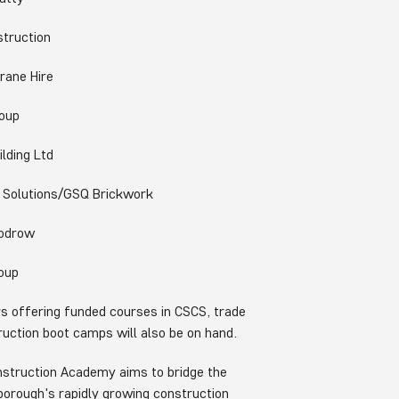
truction
ne Hire
oup
ding Ltd
olutions/GSQ Brickwork
odrow
oup
rs offering funded courses in CSCS, trade
truction boot camps will also be on hand.
nstruction Academy aims to bridge the
e borough's rapidly growing construction