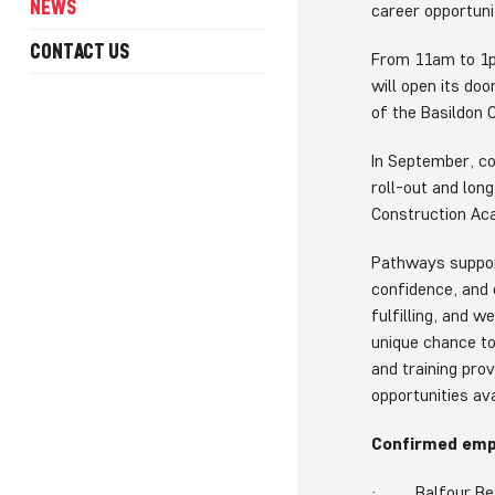
NEWS
career opportunit
CONTACT US
From 11am to 1p
will open its do
of the Basildon
In September, c
roll-out and lon
Construction Ac
Pathways support
confidence, and 
fulfilling, and w
unique chance t
and training pro
opportunities ava
Confirmed empl
· Balfour Be