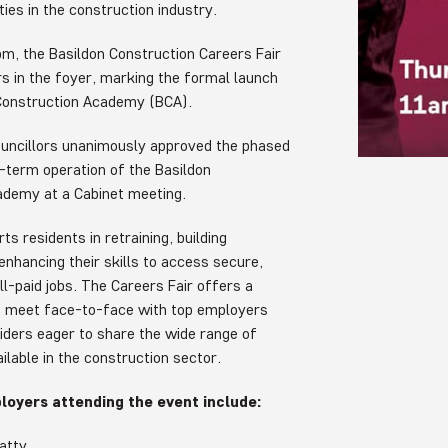
ies in the construction industry.
m, the Basildon Construction Careers Fair
ors in the foyer, marking the formal launch
 Construction Academy (BCA).
ouncillors unanimously approved the phased
g-term operation of the Basildon
ademy at a Cabinet meeting.
s residents in retraining, building
enhancing their skills to access secure,
ell-paid jobs. The Careers Fair offers a
o meet face-to-face with top employers
viders eager to share the wide range of
ilable in the construction sector.
oyers attending the event include:
atty