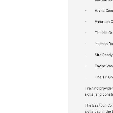
· Elkins Cons
· Emerson Cra
· The Hill Gr
· Indecon Buil
· Site Ready S
· Taylor Wo
· The TP Gr
Training provide
skills, and cons
The Basildon Co
skills gap in th