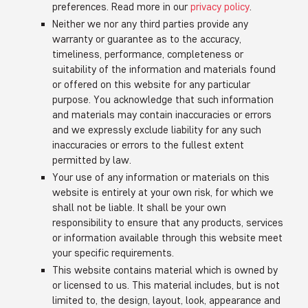
preferences. Read more in our
privacy policy
.
Neither we nor any third parties provide any
warranty or guarantee as to the accuracy,
timeliness, performance, completeness or
suitability of the information and materials found
or offered on this website for any particular
purpose. You acknowledge that such information
and materials may contain inaccuracies or errors
and we expressly exclude liability for any such
inaccuracies or errors to the fullest extent
permitted by law.
Your use of any information or materials on this
website is entirely at your own risk, for which we
shall not be liable. It shall be your own
responsibility to ensure that any products, services
or information available through this website meet
your specific requirements.
This website contains material which is owned by
or licensed to us. This material includes, but is not
limited to, the design, layout, look, appearance and