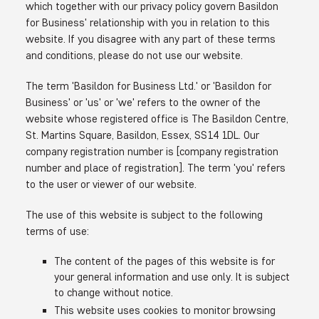
which together with our privacy policy govern Basildon
for Business' relationship with you in relation to this
website. If you disagree with any part of these terms
and conditions, please do not use our website.
The term 'Basildon for Business Ltd.' or 'Basildon for
Business' or 'us' or 'we' refers to the owner of the
website whose registered office is The Basildon Centre,
St. Martins Square, Basildon, Essex, SS14 1DL. Our
company registration number is [company registration
number and place of registration]. The term 'you' refers
to the user or viewer of our website.
The use of this website is subject to the following
terms of use:
The content of the pages of this website is for
your general information and use only. It is subject
to change without notice.
This website uses cookies to monitor browsing