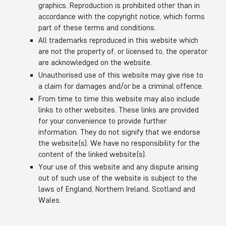
graphics. Reproduction is prohibited other than in
accordance with the copyright notice, which forms
part of these terms and conditions.
All trademarks reproduced in this website which
are not the property of, or licensed to, the operator
are acknowledged on the website.
Unauthorised use of this website may give rise to
a claim for damages and/or be a criminal offence.
From time to time this website may also include
links to other websites. These links are provided
for your convenience to provide further
information. They do not signify that we endorse
the website(s). We have no responsibility for the
content of the linked website(s).
Your use of this website and any dispute arising
out of such use of the website is subject to the
laws of England, Northern Ireland, Scotland and
Wales.