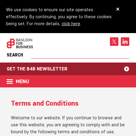
We use cookies to ensure our site operates
effectively. By continuing, you agree to these cookies
being set. For more details,
click here
.
SEARCH
GET THE B4B NEWSLETTER
MENU
Terms and Conditions
Welcome to our website. If you continue to browse and
use this website, you are agreeing to comply with and be
bound by the following terms and conditions of use,