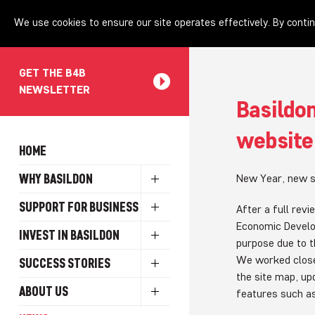
We use cookies to ensure our site operates effectively. By contin
GET THE B4B
NEWSLETTER
Basildon
website
HOME
WHY BASILDON
New Year, new s
SUPPORT FOR BUSINESS
After a full rev
Economic Develo
INVEST IN BASILDON
purpose due to t
We worked close
SUCCESS STORIES
the site map, u
ABOUT US
features such as