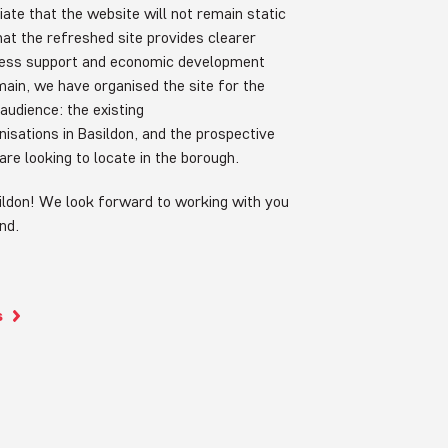
ate that the website will not remain static
hat the refreshed site provides clearer
ness support and economic development
 main, we have organised the site for the
audience: the existing
isations in Basildon, and the prospective
are looking to locate in the borough.
ldon! We look forward to working with you
ond.
s