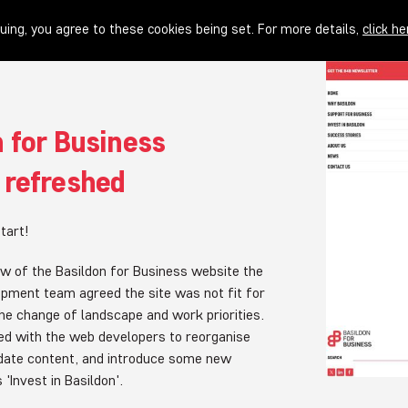
uing, you agree to these cookies being set. For more details,
click he
 for Business
 refreshed
tart!
iew of the Basildon for Business website the
pment team agreed the site was not fit for
he change of landscape and work priorities.
d with the web developers to reorganise
pdate content, and introduce some new
 'Invest in Basildon'.