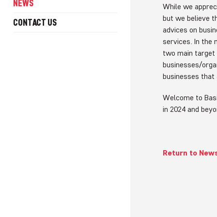
NEWS
While we appreci
but we believe t
CONTACT US
advices on busi
services. In the
two main target 
businesses/organ
businesses that 
Welcome to Basi
in 2024 and bey
Return to New