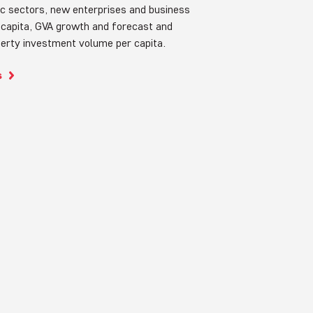
ic sectors, new enterprises and business
 capita, GVA growth and forecast and
erty investment volume per capita.
s