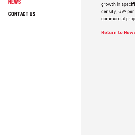
NEWS
growth in specif
density, GVA per
CONTACT US
commercial prop
Return to New