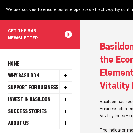
We use cookies to ensure our site operates effectively. By contin
GET THE B4B
NEWSLETTER
Basildo
the Eco
HOME
Element
WHY BASILDON
Vitality
SUPPORT FOR BUSINESS
INVEST IN BASILDON
Basildon has rec
Business elemen
SUCCESS STORIES
Vitality Index - 
ABOUT US
The indicator m