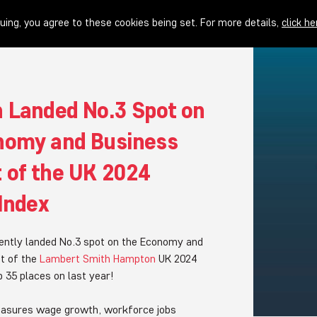
uing, you agree to these cookies being set. For more details,
click he
n Landed No.3 Spot on
nomy and Business
 of the UK 2024
 Index
ently landed No.3 spot on the Economy and
t of the
Lambert Smith Hampton
UK 2024
up 35 places on last year!
easures wage growth, workforce jobs