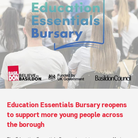
Education Essentials Bursary reopens
to support more young people across
the borough