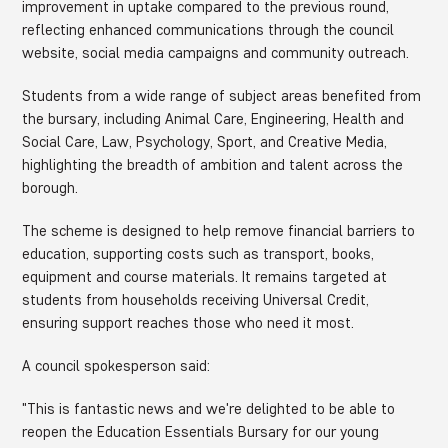
improvement in uptake compared to the previous round,
reflecting enhanced communications through the council
website, social media campaigns and community outreach.
Students from a wide range of subject areas benefited from
the bursary, including Animal Care, Engineering, Health and
Social Care, Law, Psychology, Sport, and Creative Media,
highlighting the breadth of ambition and talent across the
borough.
The scheme is designed to help remove financial barriers to
education, supporting costs such as transport, books,
equipment and course materials. It remains targeted at
students from households receiving Universal Credit,
ensuring support reaches those who need it most.
A council spokesperson said:
"This is fantastic news and we're delighted to be able to
reopen the Education Essentials Bursary for our young