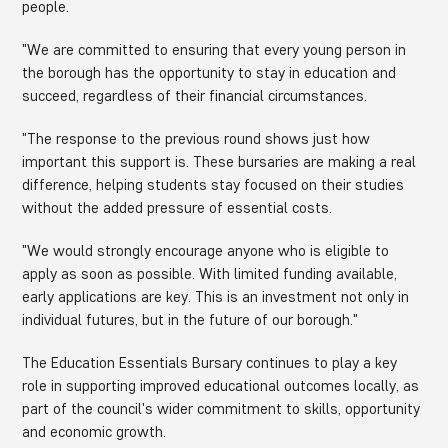
people.
"We are committed to ensuring that every young person in
the borough has the opportunity to stay in education and
succeed, regardless of their financial circumstances.
"The response to the previous round shows just how
important this support is. These bursaries are making a real
difference, helping students stay focused on their studies
without the added pressure of essential costs.
"We would strongly encourage anyone who is eligible to
apply as soon as possible. With limited funding available,
early applications are key. This is an investment not only in
individual futures, but in the future of our borough."
The Education Essentials Bursary continues to play a key
role in supporting improved educational outcomes locally, as
part of the council's wider commitment to skills, opportunity
and economic growth.