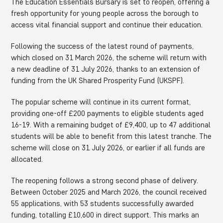
The Education Essentials Bursary is set to reopen, offering a
fresh opportunity for young people across the borough to
access vital financial support and continue their education.
Following the success of the latest round of payments,
which closed on 31 March 2026, the scheme will return with
a new deadline of 31 July 2026, thanks to an extension of
funding from the UK Shared Prosperity Fund (UKSPF).
The popular scheme will continue in its current format,
providing one-off £200 payments to eligible students aged
16-19. With a remaining budget of £9,400, up to 47 additional
students will be able to benefit from this latest tranche. The
scheme will close on 31 July 2026, or earlier if all funds are
allocated.
The reopening follows a strong second phase of delivery.
Between October 2025 and March 2026, the council received
55 applications, with 53 students successfully awarded
funding, totalling £10,600 in direct support. This marks an