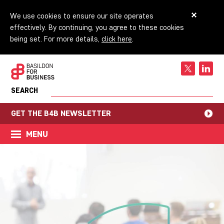
We use cookies to ensure our site operates
effectively. By continuing, you agree to these cookies
being set. For more details,
click here
.
SEARCH
GET THE B4B NEWSLETTER
MENU